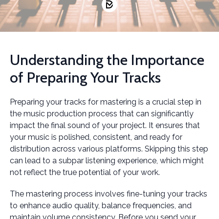
Understanding the Importance
of Preparing Your Tracks
Preparing your tracks for mastering is a crucial step in
the music production process that can significantly
impact the final sound of your project. It ensures that
your music is polished, consistent, and ready for
distribution across various platforms. Skipping this step
can lead to a subpar listening experience, which might
not reflect the true potential of your work.
The mastering process involves fine-tuning your tracks
to enhance audio quality, balance frequencies, and
maintain volume consistency. Before you send your