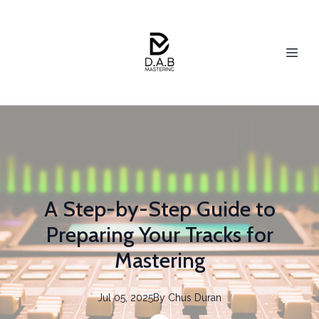
A Step-by-Step Guide to
Preparing Your Tracks for
Mastering
Jul 05, 2025
By
Chus
Duran