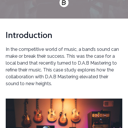
Introduction
In the competitive world of music, a band’s sound can
make or break their success. This was the case for a
local band that recently turned to D.A.B Mastering to
refine their music. This case study explores how the
collaboration with D.A.B Mastering elevated their
sound to new heights.