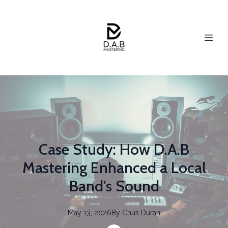
Case Study: How D.A.B
Mastering Enhanced a Local
Band's Sound
May 13, 2026
By
Chus
Duran