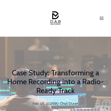
Case Study: Transforming a
Home Recording into a Radio-
Ready Track
Feb 06, 2026
By
Chus
Duran