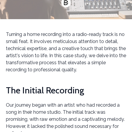
Turning a home recording into a radio-ready track is no
small feat. It involves meticulous attention to detail,
technical expertise, and a creative touch that brings the
artist's vision to life. In this case study, we delve into the
transformative process that elevates a simple
recording to professional quality.
The Initial Recording
Our journey began with an artist who had recorded a
song in their home studio. The initial track was
promising, with raw emotion and a captivating melody.
However, it lacked the polished sound necessary for