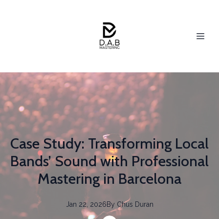
Case Study: Transforming Local
Bands’ Sound with Professional
Mastering in Barcelona
Jan 22, 2026
By
Chus
Duran