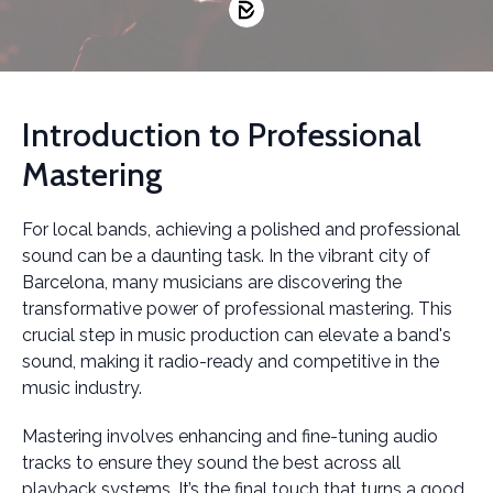
Introduction to Professional
Mastering
For local bands, achieving a polished and professional
sound can be a daunting task. In the vibrant city of
Barcelona, many musicians are discovering the
transformative power of professional mastering. This
crucial step in music production can elevate a band's
sound, making it radio-ready and competitive in the
music industry.
Mastering involves enhancing and fine-tuning audio
tracks to ensure they sound the best across all
playback systems. It’s the final touch that turns a good