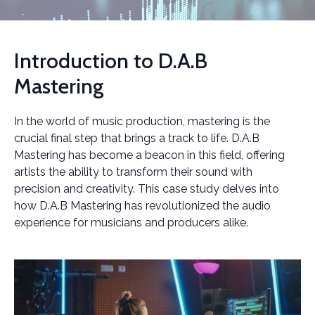
Introduction to D.A.B
Mastering
In the world of music production, mastering is the
crucial final step that brings a track to life. D.A.B
Mastering has become a beacon in this field, offering
artists the ability to transform their sound with
precision and creativity. This case study delves into
how D.A.B Mastering has revolutionized the audio
experience for musicians and producers alike.