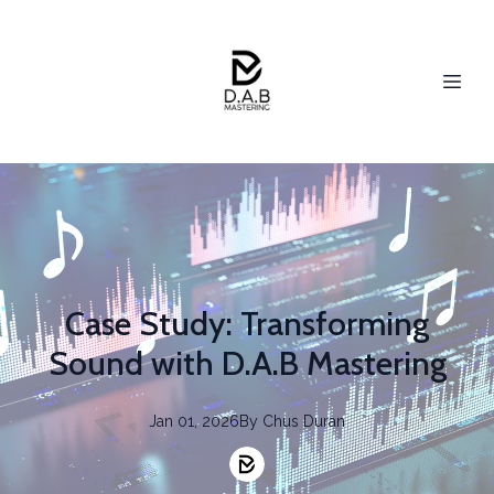
Case Study: Transforming
Sound with D.A.B Mastering
Jan 01, 2026
By
Chus
Duran