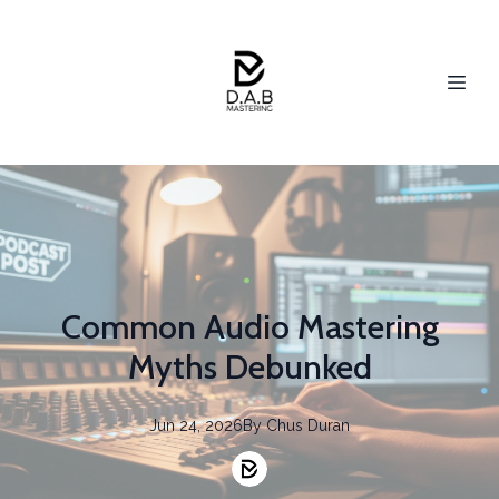
Common Audio Mastering
Myths Debunked
Jun 24, 2026
By
Chus
Duran