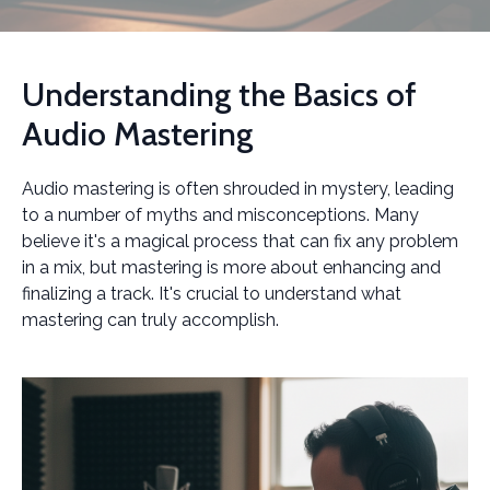
Understanding the Basics of
Audio Mastering
Audio mastering is often shrouded in mystery, leading
to a number of myths and misconceptions. Many
believe it's a magical process that can fix any problem
in a mix, but mastering is more about enhancing and
finalizing a track. It's crucial to understand what
mastering can truly accomplish.