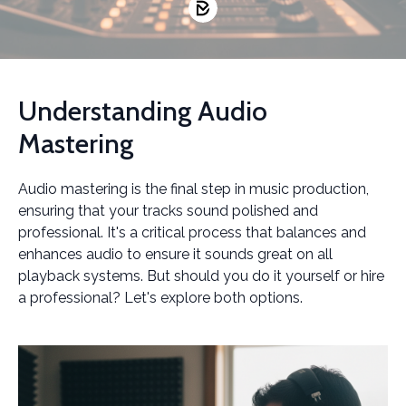
Understanding Audio
Mastering
Audio mastering is the final step in music production,
ensuring that your tracks sound polished and
professional. It's a critical process that balances and
enhances audio to ensure it sounds great on all
playback systems. But should you do it yourself or hire
a professional? Let's explore both options.