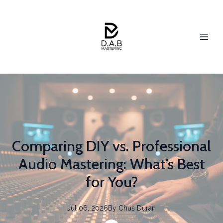
Comparing DIY vs. Professional
Audio Mastering: What’s Best
for You?
Jul 06, 2026
By
Chus
Duran