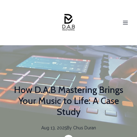
How D.A.B Mastering Brings
Your Music to Life: A Case
Study
Aug 13, 2025
By
Chus
Duran