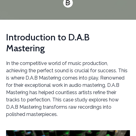
Introduction to D.A.B
Mastering
In the competitive world of music production,
achieving the perfect sound is crucial for success. This
is where D.A.B Mastering comes into play. Renowned
for their exceptional work in audio mastering, D.A.B
Mastering has helped countless artists refine their
tracks to perfection. This case study explores how
D.A.B Mastering transforms raw recordings into
polished masterpieces.