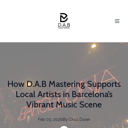
How D.A.B Mastering Supports
Local Artists in Barcelona’s
Vibrant Music Scene
Feb 03, 2026
By
Chus
Duran