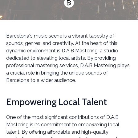
Barcelona's music scene is a vibrant tapestry of
sounds, genres, and creativity. At the heart of this
dynamic environment is D.A.B Mastering, a studio
dedicated to elevating local artists. By providing
professional mastering services, D.A.B Mastering plays
a crucial role in bringing the unique sounds of
Barcelona to a wider audience.
Empowering Local Talent
One of the most significant contributions of D.A.B
Mastering is its commitment to empowering local
talent. By offering affordable and high-quality