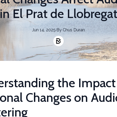
in El Prat de Llobrega
Jun 14, 2025
·
By
Chus
Duran
rstanding the Impact
onal Changes on Audi
ering