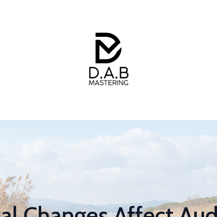
l Changes Affect Aud