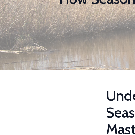
Unde
Seas
Mast