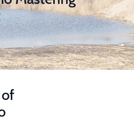
t
 of
o