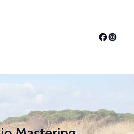
io Mastering