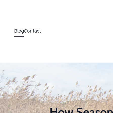
Blog
Contact
How Seasona