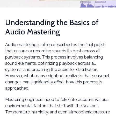
Understanding the Basics of
Audio Mastering
Audio mastering is often described as the final polish
that ensures a recording sounds its best across all
playback systems. This process involves balancing
sound elements, optimizing playback across all
systems, and preparing the audio for distribution.
However, what many might not realize is that seasonal
changes can significantly affect how this process is
approached.
Mastering engineers need to take into account various
environmental factors that shift with the seasons.
Temperature, humidity, and even atmospheric pressure