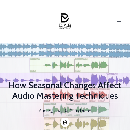
How Seasonal Changes Affect
Audio Mastering Techniques
Aug 25, 2025
By
Chus
Duran