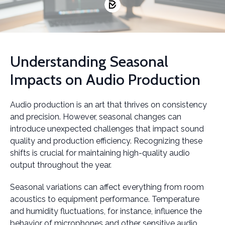
Understanding Seasonal
Impacts on Audio Production
Audio production is an art that thrives on consistency
and precision. However, seasonal changes can
introduce unexpected challenges that impact sound
quality and production efficiency. Recognizing these
shifts is crucial for maintaining high-quality audio
output throughout the year.
Seasonal variations can affect everything from room
acoustics to equipment performance. Temperature
and humidity fluctuations, for instance, influence the
behavior of microphones and other sensitive audio