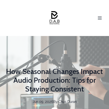
How Seasonal Changes Impact
Audio Production: Tips for
Staying Consistent
Jun 09, 2026
By
Chus
Duran