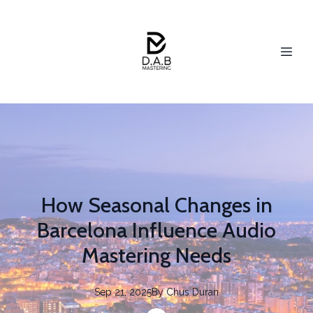
How Seasonal Changes in
Barcelona Influence Audio
Mastering Needs
Sep 21, 2025
By
Chus
Duran