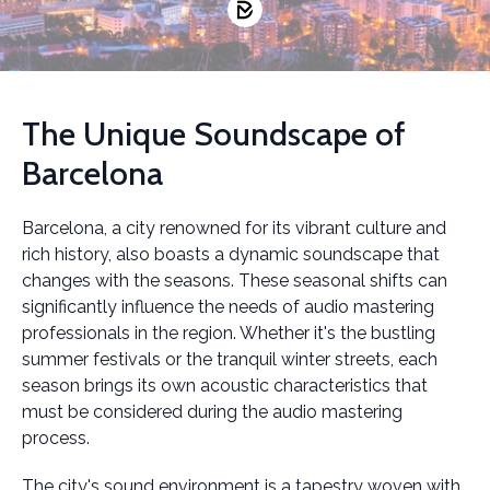
The Unique Soundscape of
Barcelona
Barcelona, a city renowned for its vibrant culture and
rich history, also boasts a dynamic soundscape that
changes with the seasons. These seasonal shifts can
significantly influence the needs of audio mastering
professionals in the region. Whether it's the bustling
summer festivals or the tranquil winter streets, each
season brings its own acoustic characteristics that
must be considered during the audio mastering
process.
The city's sound environment is a tapestry woven with