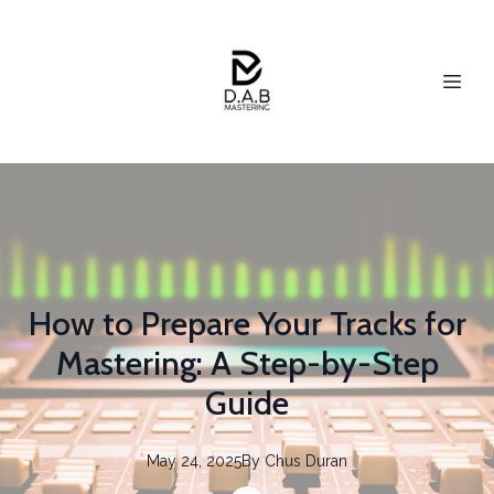
How to Prepare Your Tracks for
Mastering: A Step-by-Step
Guide
May 24, 2025
By
Chus
Duran