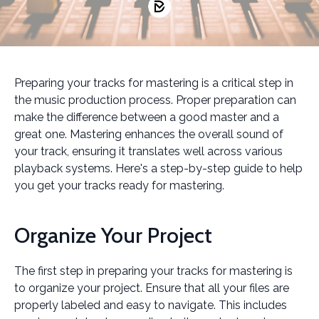
Preparing your tracks for mastering is a critical step in
the music production process. Proper preparation can
make the difference between a good master and a
great one. Mastering enhances the overall sound of
your track, ensuring it translates well across various
playback systems. Here's a step-by-step guide to help
you get your tracks ready for mastering.
Organize Your Project
The first step in preparing your tracks for mastering is
to organize your project. Ensure that all your files are
properly labeled and easy to navigate. This includes