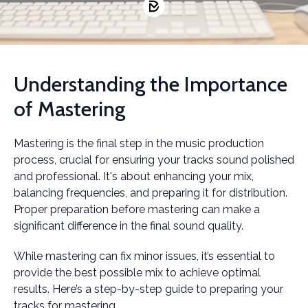
Understanding the Importance
of Mastering
Mastering is the final step in the music production
process, crucial for ensuring your tracks sound polished
and professional. It's about enhancing your mix,
balancing frequencies, and preparing it for distribution.
Proper preparation before mastering can make a
significant difference in the final sound quality.
While mastering can fix minor issues, it’s essential to
provide the best possible mix to achieve optimal
results. Here’s a step-by-step guide to preparing your
tracks for mastering.