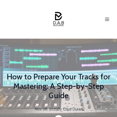
How to Prepare Your Tracks for
Mastering: A Step-by-Step
Guide
Nov 08, 2025
By
Chus
Duran