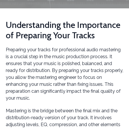
Understanding the Importance
of Preparing Your Tracks
Preparing your tracks for professional audio mastering
is a crucial step in the music production process. It
ensures that your music is polished, balanced, and
ready for distribution. By preparing your tracks properly,
you allow the mastering engineer to focus on
enhancing your music rather than fixing issues. This
preparation can significantly impact the final quality of
your music.
Mastering is the bridge between the final mix and the
distribution-ready version of your track. It involves
adjusting levels, EQ, compression, and other elements