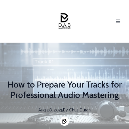
How to Prepare Your Tracks for
Professional Audio Mastering
Aug 28, 2025
By
Chus
Duran