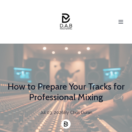
How to Prepare Your Tracks for
Professional Mixing
Jul 03, 2026
By
Chus
Duran