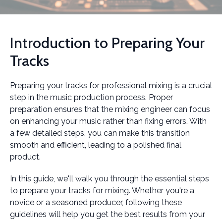
Introduction to Preparing Your
Tracks
Preparing your tracks for professional mixing is a crucial
step in the music production process. Proper
preparation ensures that the mixing engineer can focus
on enhancing your music rather than fixing errors. With
a few detailed steps, you can make this transition
smooth and efficient, leading to a polished final
product.
In this guide, we'll walk you through the essential steps
to prepare your tracks for mixing. Whether you're a
novice or a seasoned producer, following these
guidelines will help you get the best results from your