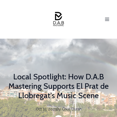
Local Spotlight: How D.A.B
Mastering Supports El Prat de
Llobregat's Music Scene
Oct 15, 2025
By
Chus
Duran