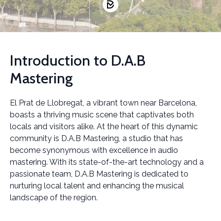
Introduction to D.A.B
Mastering
El Prat de Llobregat, a vibrant town near Barcelona,
boasts a thriving music scene that captivates both
locals and visitors alike. At the heart of this dynamic
community is D.A.B Mastering, a studio that has
become synonymous with excellence in audio
mastering. With its state-of-the-art technology and a
passionate team, D.A.B Mastering is dedicated to
nurturing local talent and enhancing the musical
landscape of the region.