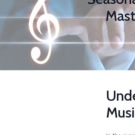
Mast
Unde
Musi