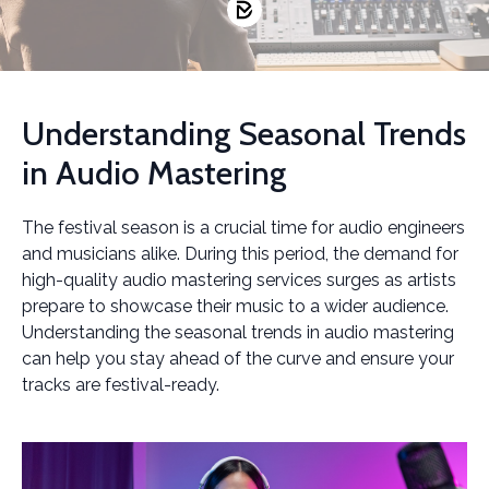
Understanding Seasonal Trends
in Audio Mastering
The festival season is a crucial time for audio engineers
and musicians alike. During this period, the demand for
high-quality audio mastering services surges as artists
prepare to showcase their music to a wider audience.
Understanding the seasonal trends in audio mastering
can help you stay ahead of the curve and ensure your
tracks are festival-ready.