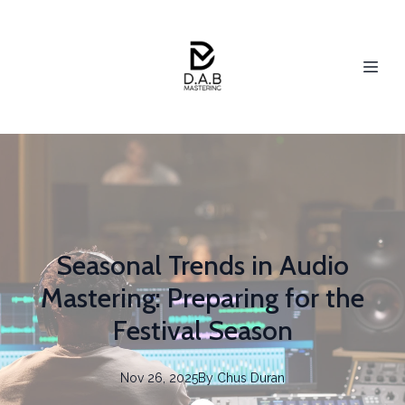
Seasonal Trends in Audio
Mastering: Preparing for the
Festival Season
Nov 26, 2025
By
Chus
Duran