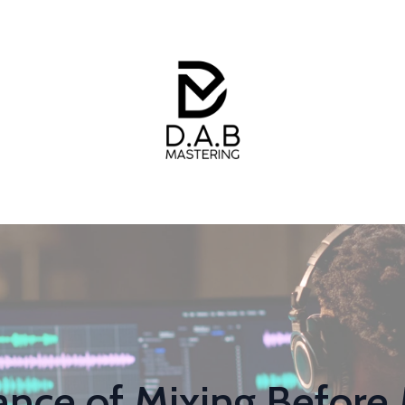
nce of Mixing Before 