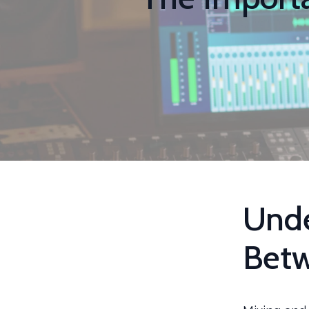
Unde
Betw