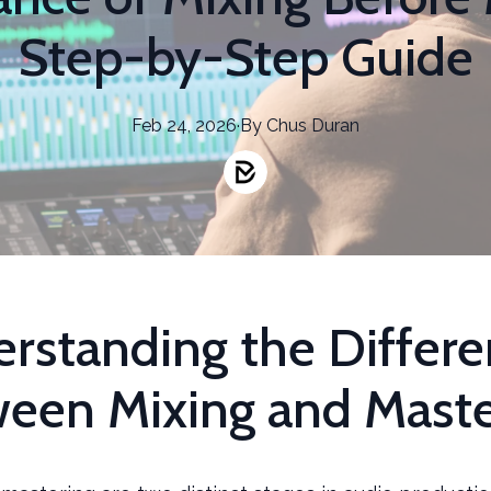
Step-by-Step Guide
Feb 24, 2026
·
By
Chus
Duran
rstanding the Differ
een Mixing and Maste