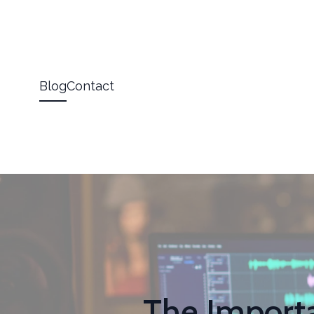
Blog
Contact
The Importa