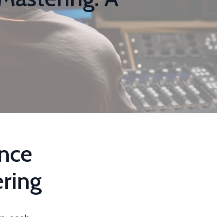
ence
ring