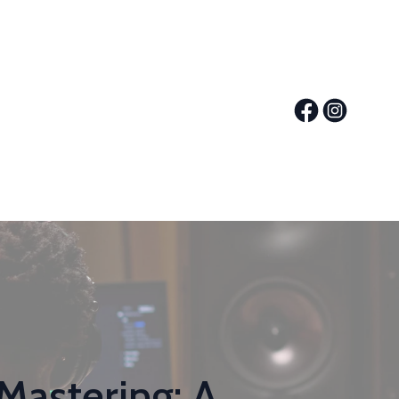
Mastering: A