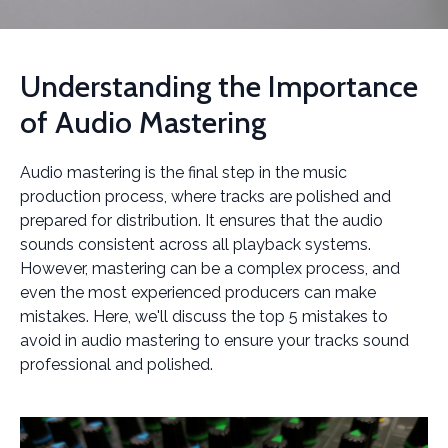
Understanding the Importance
of Audio Mastering
Audio mastering is the final step in the music
production process, where tracks are polished and
prepared for distribution. It ensures that the audio
sounds consistent across all playback systems.
However, mastering can be a complex process, and
even the most experienced producers can make
mistakes. Here, we'll discuss the top 5 mistakes to
avoid in audio mastering to ensure your tracks sound
professional and polished.