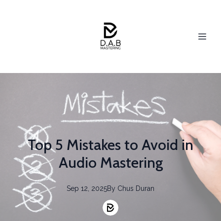
Top 5 Mistakes to Avoid in
Audio Mastering
Sep 12, 2025
By
Chus
Duran