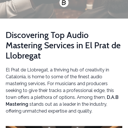
Discovering Top Audio
Mastering Services in El Prat de
Llobregat
El Prat de Llobregat, a thriving hub of creativity in
Catalonia, is home to some of the finest audio
mastering services. For musicians and producers
seeking to give their tracks a professional edge, this
town offers a plethora of options. Among them,
D.A.B
Mastering
stands out as a leader in the industry,
offering unmatched expertise and quality.