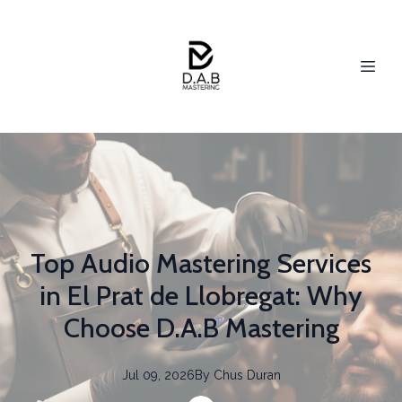
Top Audio Mastering Services
in El Prat de Llobregat: Why
Choose D.A.B Mastering
Jul 09, 2026
By
Chus
Duran