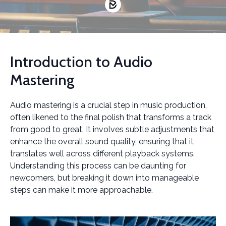
Introduction to Audio
Mastering
Audio mastering is a crucial step in music production,
often likened to the final polish that transforms a track
from good to great. It involves subtle adjustments that
enhance the overall sound quality, ensuring that it
translates well across different playback systems.
Understanding this process can be daunting for
newcomers, but breaking it down into manageable
steps can make it more approachable.