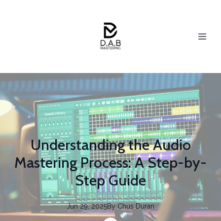
Understanding the Audio
Mastering Process: A Step-by-
Step Guide
Jun 29, 2025
By
Chus
Duran