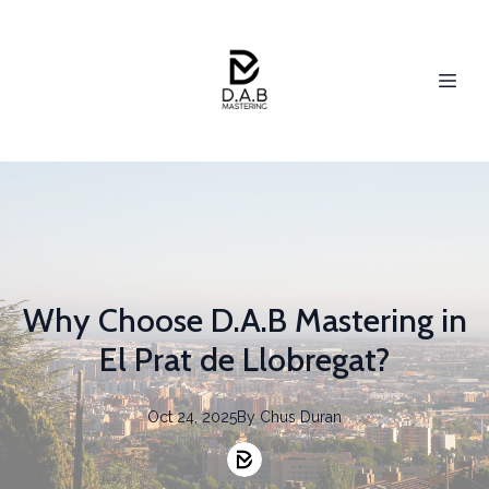
Why Choose D.A.B Mastering in
El Prat de Llobregat?
Oct 24, 2025
By
Chus
Duran