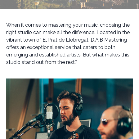
When it comes to mastering your music, choosing the
right studio can make all the difference. Located in the
vibrant town of El Prat de Llobregat, D.A.B Mastering
offers an exceptional service that caters to both
emerging and established artists. But what makes this
studio stand out from the rest?