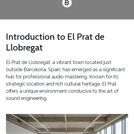
Introduction to El Prat de
Llobregat
El Prat de Llobregat, a vibrant town located just
outside Barcelona, Spain, has emerged as a significant
hub for professional audio mastering. Known for its
strategic location and rich cultural heritage, El Prat
offers a unique environment conducive to the art of
sound engineering.