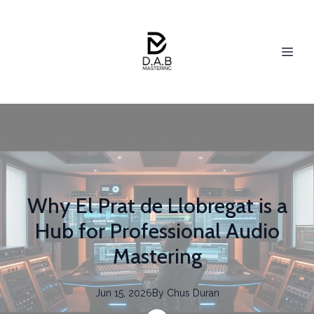
Why El Prat de Llobregat is a
Hub for Professional Audio
Mastering
Jun 15, 2026
By
Chus
Duran