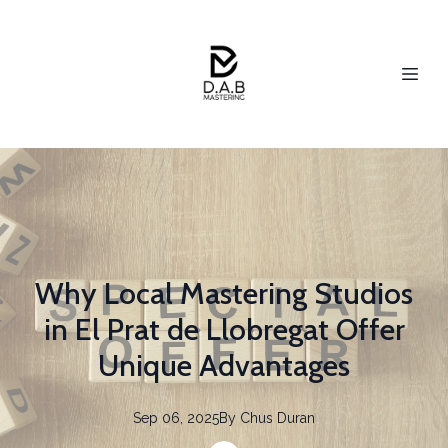
Why Local Mastering Studios
in El Prat de Llobregat Offer
Unique Advantages
Sep 06, 2025
By
Chus
Duran