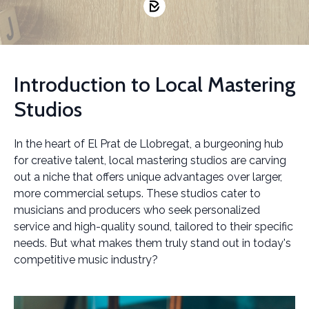
Introduction to Local Mastering
Studios
In the heart of El Prat de Llobregat, a burgeoning hub
for creative talent, local mastering studios are carving
out a niche that offers unique advantages over larger,
more commercial setups. These studios cater to
musicians and producers who seek personalized
service and high-quality sound, tailored to their specific
needs. But what makes them truly stand out in today's
competitive music industry?