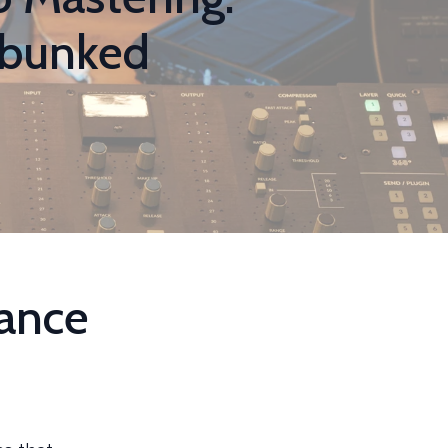
ebunked
ance