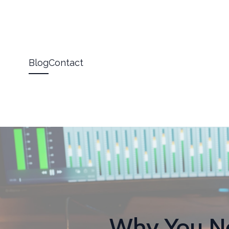
Blog
Contact
Why You Ne