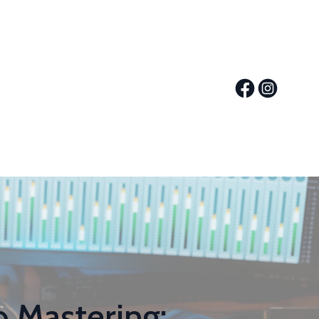
 Mastering: