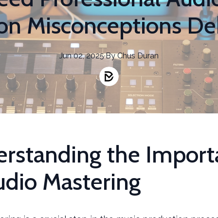
 Misconceptions D
Jun 02, 2025
·
By
Chus
Duran
rstanding the Import
udio Mastering