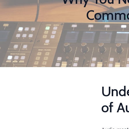
Common
Unde
of A