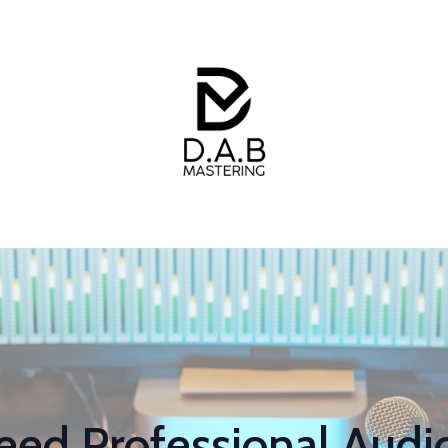
ed Professional Audio